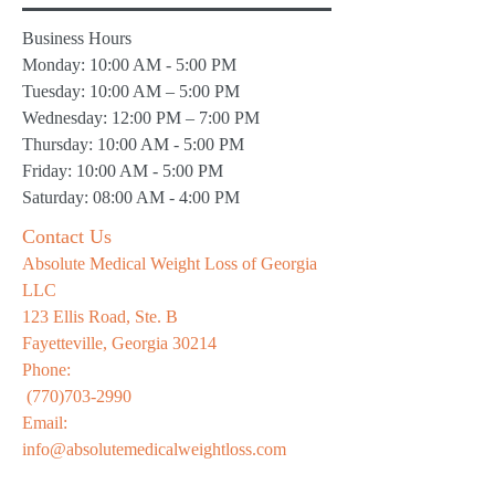
Business Hours
Monday: 10:00 AM - 5:00 PM
Tuesday: 10:00 AM – 5:00 PM
Wednesday: 12:00 PM – 7:00 PM
Thursday: 10:00 AM - 5:00 PM
Friday: 10:00 AM - 5:00 PM
Saturday: 08:00 AM - 4:00 PM
Contact Us
Absolute Medical Weight Loss of Georgia
LLC
123 Ellis Road, Ste. B
Fayetteville, Georgia 30214
Phone:
(770)703-2990
Email:
info@absolutemedicalweightloss.com