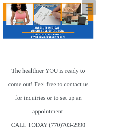
The healthier​ YOU is ready to
come out! Feel free to contact us
for inquiries or to set up an
appointment.
CALL TODAY
(770)703-2990