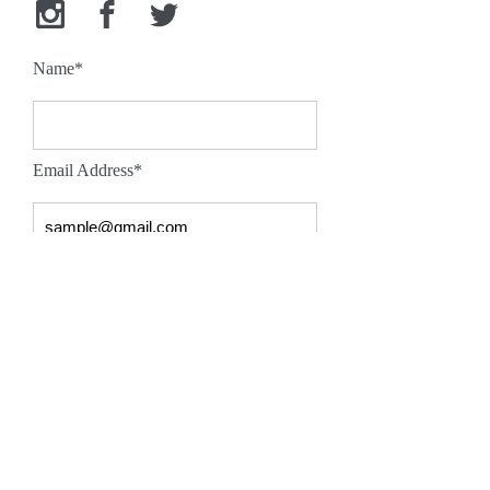
Name*
Email Address*
Message*