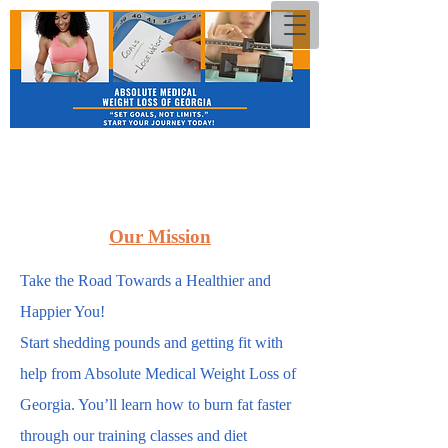
Our Mission
Take the Road Towards a Healthier and
Happier You!
Start shedding pounds and getting fit with
help from Absolute Medical Weight Loss of
Georgia. You’ll learn how to burn fat faster
through our training classes and diet