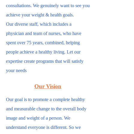
consultations. We genuinely want to see you
achieve your weight & health goals.
Our diverse staff, which includes a
physician and team of nurses, who have
spent over 75 years, combined, helping
people achieve a healthy living. Let our
expertise create programs that will satisfy
your needs
.
Our Vision
Our goal is to promote a complete healthy
and measurable change to the overall body
image and weight of a person. We
understand everyone is different. So we