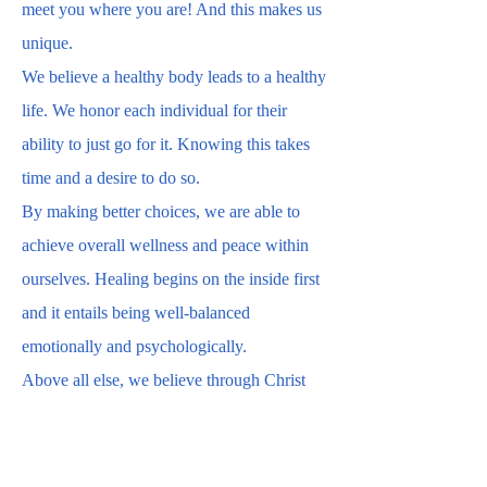
meet you where you are! And this makes us
unique.
We believe a healthy body leads to a healthy
life. We honor each individual for their
ability to just go for it. Knowing this takes
time and a desire to do so.
By making better choices, we are able to
achieve overall wellness and peace within
ourselves. Healing begins on the inside first
and it entails being well-balanced
emotionally and psychologically.
Above all else, we believe through Christ
“all things are possible to those that
believe.”